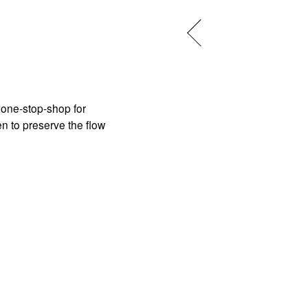
one-stop-shop for 
n to preserve the flow 