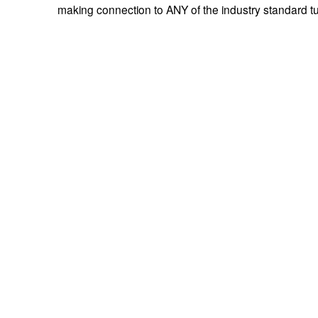
making connection to ANY of the industry standard tu