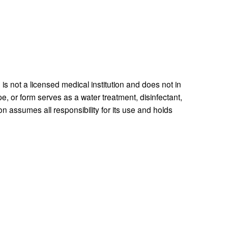
 is not a licensed medical institution and does not in 
e, or form serves as a water treatment, disinfectant, 
n assumes all responsibility for its use and holds 