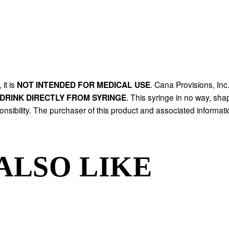
it is 
NOT INTENDED FOR MEDICAL USE
. Cana Provisions, Inc.
DRINK DIRECTLY FROM SYRINGE
. This syringe in no way, shap
onsibility. The purchaser of this product and associated informatio
ALSO LIKE