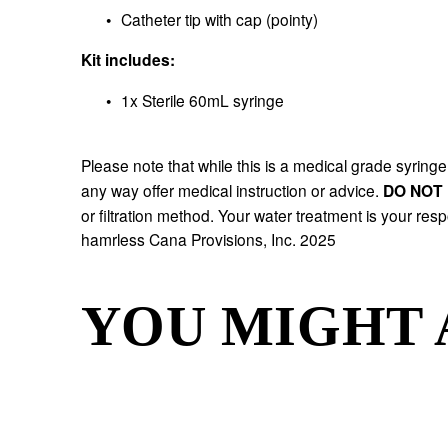
Catheter tip with cap (pointy)
Kit includes:
1x Sterile 60mL syringe
Please note that while this is a medical grade syringe, 
any way offer medical instruction or advice. 
DO NOT 
or filtration method. Your water treatment is your resp
hamrless Cana Provisions, Inc. 2025 
YOU MIGHT 