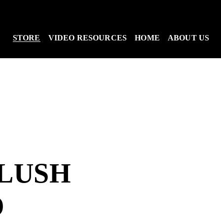
STORE
VIDEO RESOURCES
HOME
ABOUT US
LUSH
O