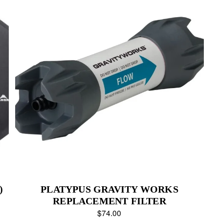
)
PLATYPUS GRAVITY WORKS
REPLACEMENT FILTER
$74.00