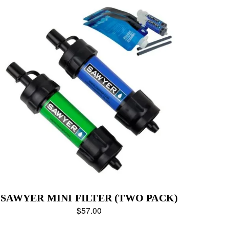
SAWYER MINI FILTER (TWO PACK)
$57.00