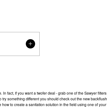
 In fact, if you want a twofer deal - grab one of the Sawyer filters
t to try something different you should check out the new backflush
e how to create a sanitation solution in the field using one of you