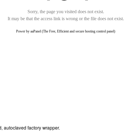
ed, autoclaved factory wrapper.