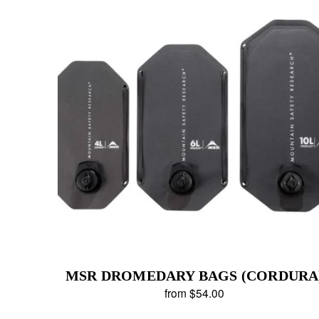
MSR DROMEDARY BAGS (CORDURA
from $54.00