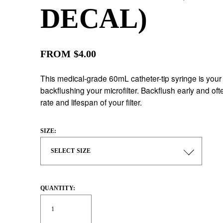
DECAL)
FROM $4.00
This medical-grade 60mL catheter-tip syringe is your 
backflushing your microfilter. Backflush early and ofte
rate and lifespan of your filter.
SIZE:
QUANTITY: