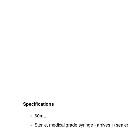
Specifications
60mL
Sterile, medical grade syringe - arrives in seal