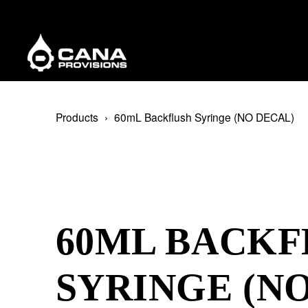
Products
60mL Backflush Syringe (NO DECAL)
60ML BACKF
SYRINGE (N