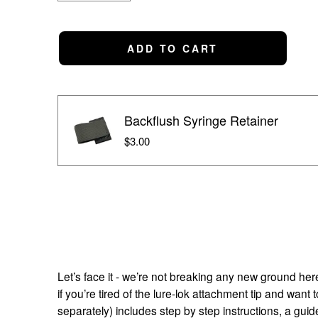
ADD TO CART
Backflush Syringe Retainer
$3.00
Let’s face it - we’re not breaking any new ground here.
if you’re tired of the lure-lok attachment tip and wan
separately) includes step by step instructions, a guid