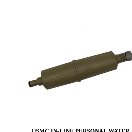
USMC IN-LINE PERSONAL WATER