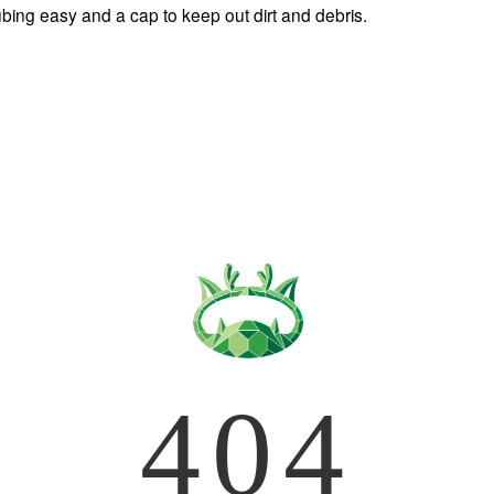
bing easy and a cap to keep out dirt and debris. 