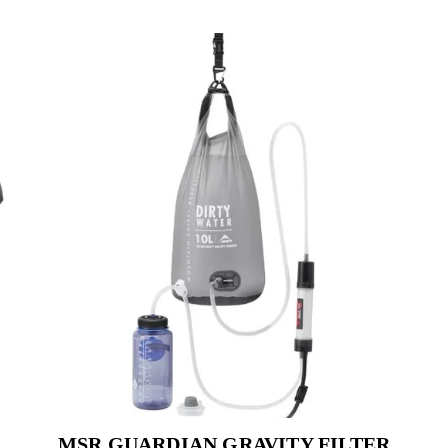
MSR GUARDIAN GRAVITY FILTER