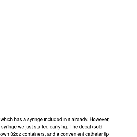
 which has a syringe included in it already. However, 
 syringe we just started carrying. The decal (sold 
r own 32oz containers, and a convenient catheter tip 