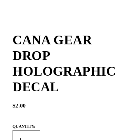
CANA GEAR
DROP
HOLOGRAPHIC
DECAL
$2.00
QUANTITY: