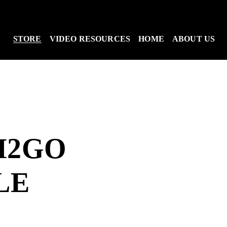
STORE
VIDEO RESOURCES
HOME
ABOUT US
H2GO
LE