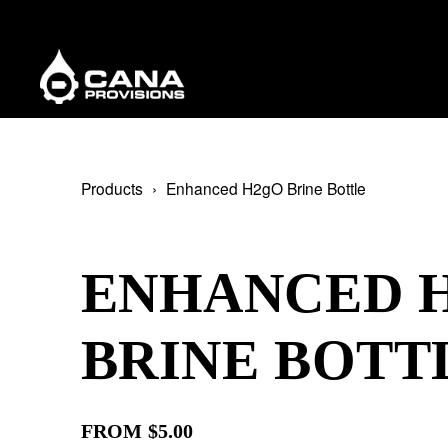
Products
Enhanced H2gO Brine Bottle
ENHANCED 
BRINE BOTT
FROM $5.00