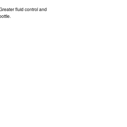
eater fluid control and 
ottle.