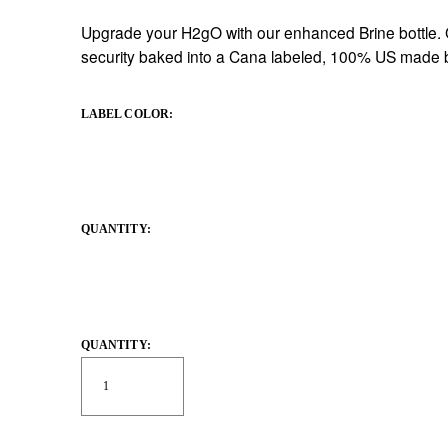
Upgrade your H2gO with our enhanced Brine bottle. Gr
security baked into a Cana labeled, 100% US made b
LABEL COLOR:
QUANTITY:
QUANTITY: