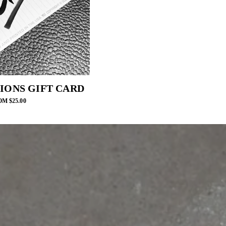
IONS GIFT CARD
M $25.00