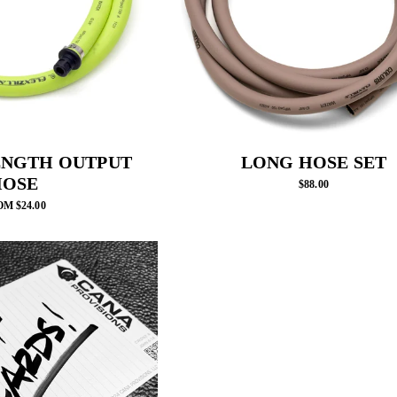
ENGTH OUTPUT
LONG HOSE SET
HOSE
$88.00
M $24.00