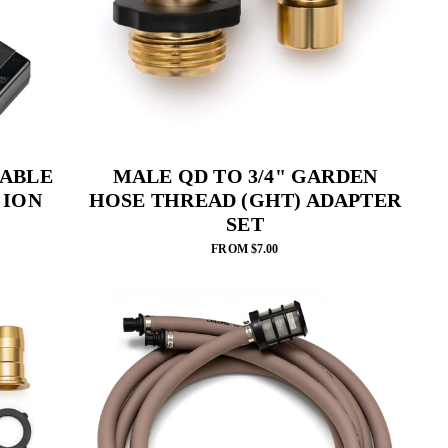
ABLE
MALE QD TO 3/4" GARDEN
 ION
HOSE THREAD (GHT) ADAPTER
SET
FROM $7.00