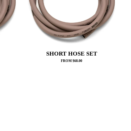
SHORT HOSE SET
FROM $68.00