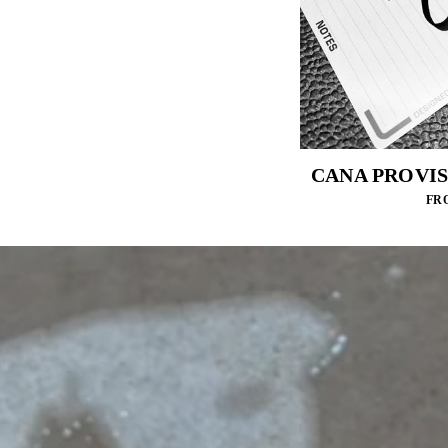
CANA PROVIS
FRO