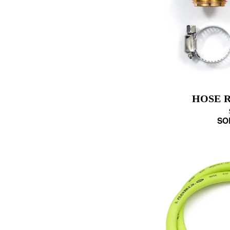
HOSE R
SO