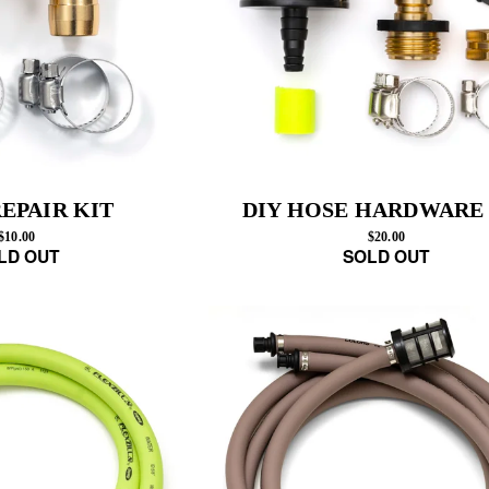
EPAIR KIT
DIY HOSE HARDWARE
$10.00
$20.00
LD OUT
SOLD OUT