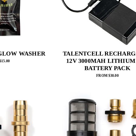
GLOW WASHER
TALENTCELL RECHARG
12V 3000MAH LITHIUM
$15.00
BATTERY PACK
FROM $30.00