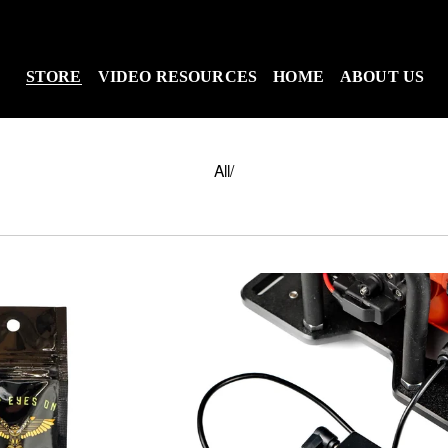
STORE
VIDEO RESOURCES
HOME
ABOUT US
All
/