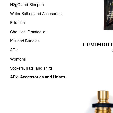
H2gO and Steripen
Water Bottles and Accesories
Filtration
Chemical Disinfection
Kits and Bundles
LUMIMOD 
AR-1
Wontons
Stickers, hats, and shirts
AR-1 Accessories and Hoses