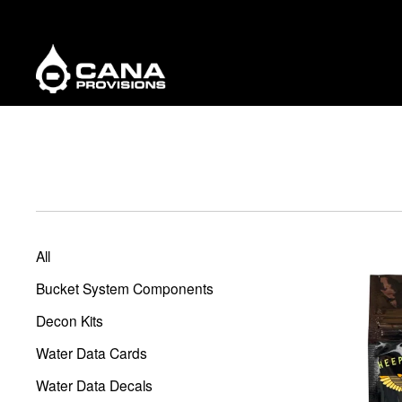
All
Bucket System Components
Decon Kits
Water Data Cards
Water Data Decals