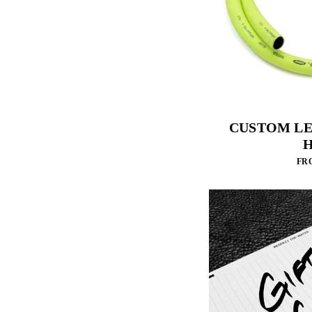
CUSTOM L
FRO