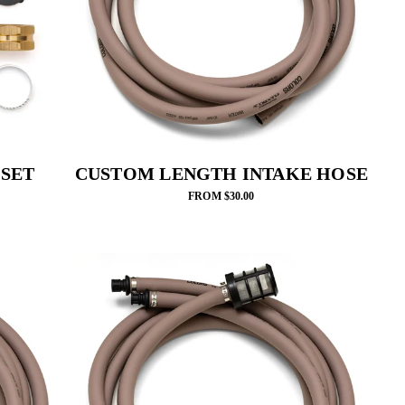
 SET
CUSTOM LENGTH INTAKE HOSE
FROM $30.00