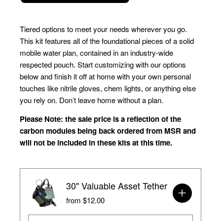
Tiered options to meet your needs wherever you go. 
This kit features all of the foundational pieces of a solid 
mobile water plan, contained in an industry-wide 
respected pouch. Start customizing with our options 
below and finish it off at home with your own personal 
touches like nitrile gloves, chem lights, or anything else 
you rely on. Don’t leave home without a plan.
Please Note: the sale price is a reflection of the 
carbon modules being back ordered from MSR and 
will not be included in these kits at this time. 
30" Valuable Asset Tether
from $12.00