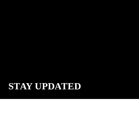
STAY UPDATED
Sign up for the Cana Provisions email list to get announcements of 
new products, deals, and more.