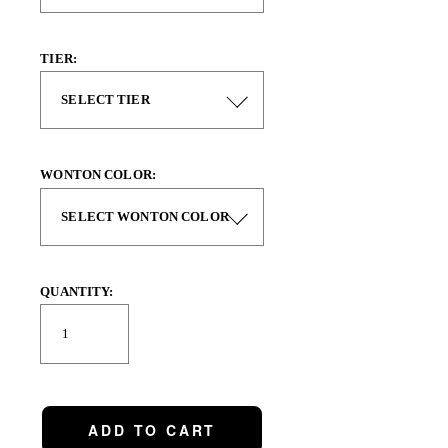
TIER:
WONTON COLOR:
QUANTITY:
ADD TO CART