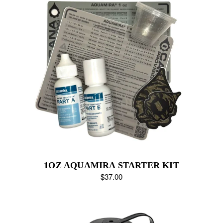
1OZ AQUAMIRA STARTER KIT
$37.00