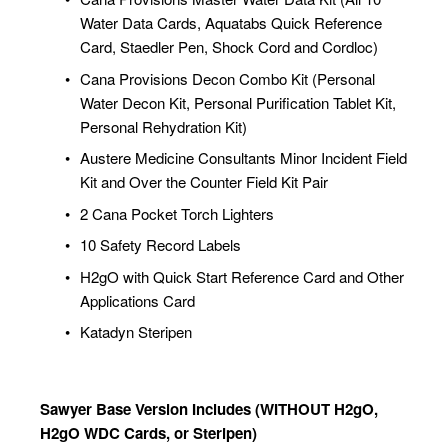
Water Data Cards, Aquatabs Quick Reference 
Card, Staedler Pen, Shock Cord and Cordloc)
Cana Provisions Decon Combo Kit (Personal 
Water Decon Kit, Personal Purification Tablet Kit, 
Personal Rehydration Kit)
Austere Medicine Consultants Minor Incident Field 
Kit and Over the Counter Field Kit Pair
2 Cana Pocket Torch Lighters
10 Safety Record Labels
H2gO with Quick Start Reference Card and Other 
Applications Card
Katadyn Steripen
Sawyer Base Version Includes (WITHOUT H2gO, 
H2gO WDC Cards, or Steripen)