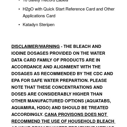
H2gO with Quick Start Reference Card and Other 
Applications Card
Katadyn Steripen
DISCLAIMER/WARNING
 - THE BLEACH AND 
IODINE DOSAGES PROVIDED ON THE WATER 
DATA CARD FAMILY OF PRODUCTS ARE IN 
ACCORDANCE AND ALIGNMENT WITH THE  
DOSAGES AS RECOMMENDED BY THE CDC AND 
EPA FOR SAFE WATER PREPARTION. PLEASE 
NOTE THAT THESE CONCENTRATIONS AND 
DOSES ARE CONSIDERABLY HIGHER THAN 
OTHER MANUFACTURED OPTIONS (AQUATABS, 
AQUAMIRA, H2GO) AND SHOULD BE TREATED 
ACCORDINGLY. 
CANA PROVISONS DOES NOT 
RECOMMEND THE USE OF HOUSEHOLD BLEACH 