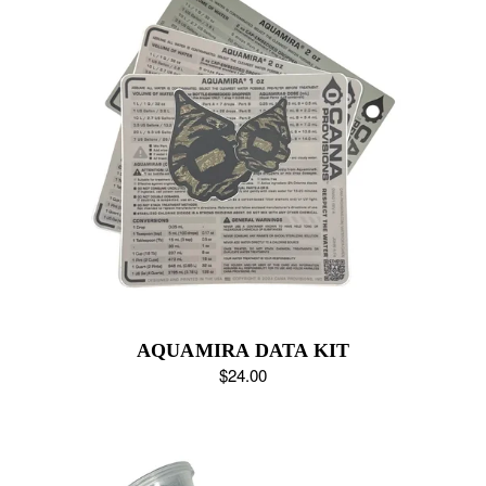
AQUAMIRA DATA KIT
$24.00