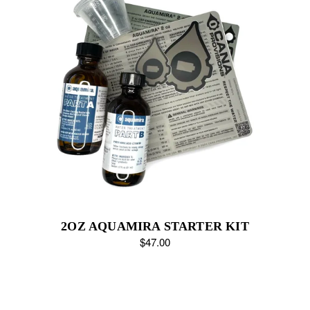
2OZ AQUAMIRA STARTER KIT
$47.00