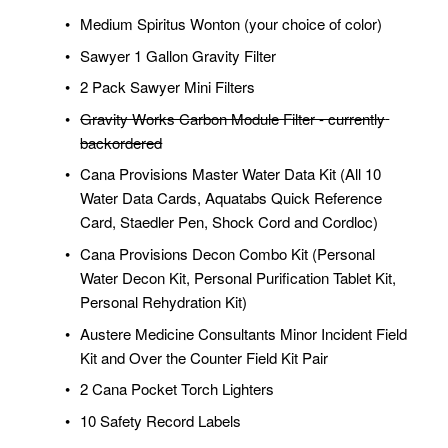
Medium Spiritus Wonton (your choice of color)
Sawyer 1 Gallon Gravity Filter
2 Pack Sawyer Mini Filters
Gravity Works Carbon Module Filter - currently 
backordered
Cana Provisions Master Water Data Kit (All 10 
Water Data Cards, Aquatabs Quick Reference 
Card, Staedler Pen, Shock Cord and Cordloc)
Cana Provisions Decon Combo Kit (Personal 
Water Decon Kit, Personal Purification Tablet Kit, 
Personal Rehydration Kit)
Austere Medicine Consultants Minor Incident Field 
Kit and Over the Counter Field Kit Pair
2 Cana Pocket Torch Lighters
10 Safety Record Labels