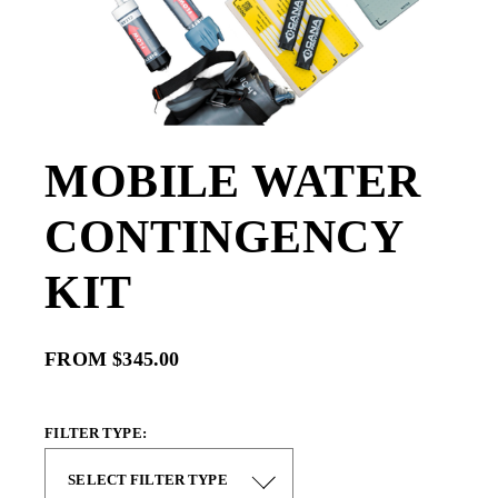
MOBILE WATER
CONTINGENCY
KIT
FROM $345.00
FILTER TYPE: