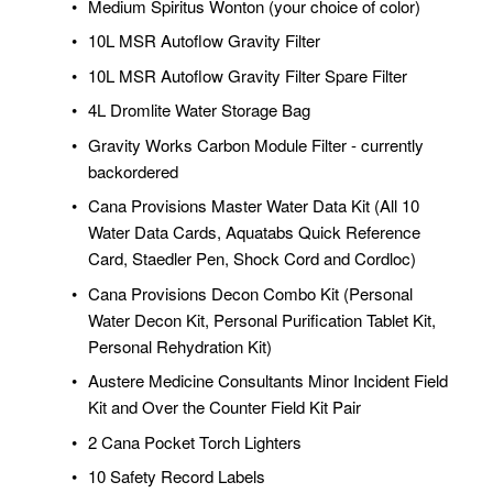
Medium Spiritus Wonton (your choice of color)
10L MSR Autoflow Gravity Filter
10L MSR Autoflow Gravity Filter Spare Filter
4L Dromlite Water Storage Bag
Gravity Works Carbon Module Filter - currently 
backordered
Cana Provisions Master Water Data Kit (All 10 
Water Data Cards, Aquatabs Quick Reference 
Card, Staedler Pen, Shock Cord and Cordloc)
Cana Provisions Decon Combo Kit (Personal 
Water Decon Kit, Personal Purification Tablet Kit, 
Personal Rehydration Kit)
Austere Medicine Consultants Minor Incident Field 
Kit and Over the Counter Field Kit Pair
2 Cana Pocket Torch Lighters
10 Safety Record Labels