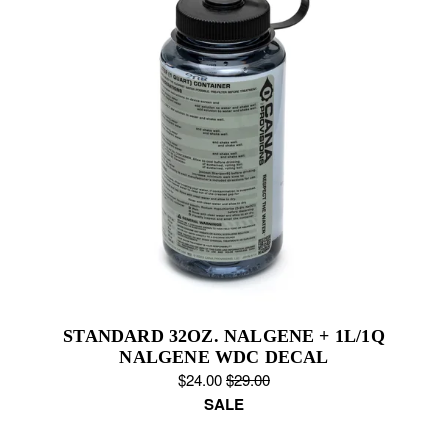
STANDARD 32OZ. NALGENE + 1L/1Q
NALGENE WDC DECAL
S
$24.00
O
$29.00
a
SALE
r
l
i