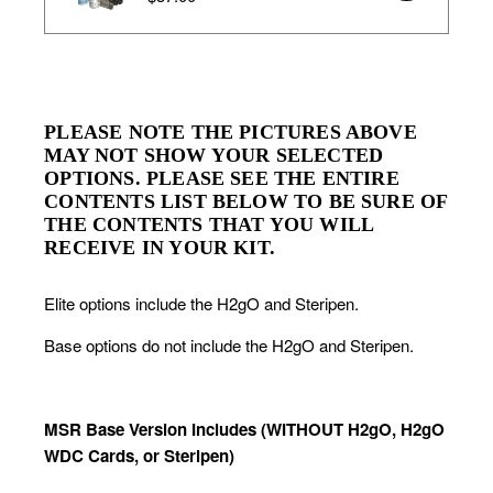
PLEASE NOTE THE PICTURES ABOVE 
MAY NOT SHOW YOUR SELECTED 
OPTIONS. PLEASE SEE THE ENTIRE 
CONTENTS LIST BELOW TO BE SURE OF 
THE CONTENTS THAT YOU WILL 
RECEIVE IN YOUR KIT.
Elite options include the H2gO and Steripen.
Base options do not include the H2gO and Steripen.
MSR Base Version Includes (WITHOUT H2gO, H2gO 
WDC Cards, or Steripen)