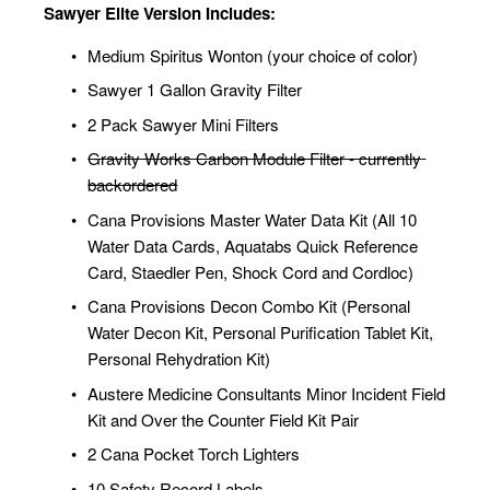
Sawyer Elite Version Includes:
Medium Spiritus Wonton (your choice of color)
Sawyer 1 Gallon Gravity Filter
2 Pack Sawyer Mini Filters
Gravity Works Carbon Module Filter - currently 
backordered
Cana Provisions Master Water Data Kit (All 10 
Water Data Cards, Aquatabs Quick Reference 
Card, Staedler Pen, Shock Cord and Cordloc)
Cana Provisions Decon Combo Kit (Personal 
Water Decon Kit, Personal Purification Tablet Kit, 
Personal Rehydration Kit)
Austere Medicine Consultants Minor Incident Field 
Kit and Over the Counter Field Kit Pair
2 Cana Pocket Torch Lighters
10 Safety Record Labels