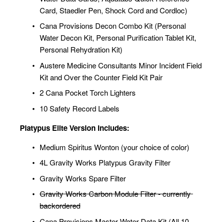
Card, Staedler Pen, Shock Cord and Cordloc)
Cana Provisions Decon Combo Kit (Personal 
Water Decon Kit, Personal Purification Tablet Kit, 
Personal Rehydration Kit)
Austere Medicine Consultants Minor Incident Field 
Kit and Over the Counter Field Kit Pair
2 Cana Pocket Torch Lighters
10 Safety Record Labels
Platypus Elite Version Includes:
Medium Spiritus Wonton (your choice of color)
4L Gravity Works Platypus Gravity Filter
Gravity Works Spare Filter
Gravity Works Carbon Module Filter - currently 
backordered
Cana Provisions Master Water Data Kit (All 10 