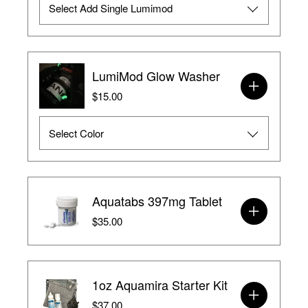
LumiMod Glow Washer
$15.00
Aquatabs 397mg Tablet
$35.00
1oz Aquamira Starter Kit
$37.00