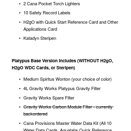
2 Cana Pocket Torch Lighters
10 Safety Record Labels
H2gO with Quick Start Reference Card and Other 
Applications Card
Katadyn Steripen
Platypus Base Version Includes (WITHOUT H2gO, 
H2gO WDC Cards, or Steripen)
Medium Spiritus Wonton (your choice of color)
4L Gravity Works Platypus Gravity Filter
Gravity Works Spare Filter
Gravity Works Carbon Module Filter - currently 
backordered
Cana Provisions Master Water Data Kit (All 10 
Water Data Cards, Aquatabs Quick Reference 