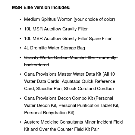
MSR Elite Version Includes:
Medium Spiritus Wonton (your choice of color)
10L MSR Autoflow Gravity Filter
10L MSR Autoflow Gravity Filter Spare Filter
4L Dromlite Water Storage Bag
Gravity Works Carbon Module FIlter - currently 
backordered
Cana Provisions Master Water Data Kit (All 10 
Water Data Cards, Aquatabs Quick Reference 
Card, Staedler Pen, Shock Cord and Cordloc)
Cana Provisions Decon Combo Kit (Personal 
Water Decon Kit, Personal Purification Tablet Kit, 
Personal Rehydration Kit)
Austere Medicine Consultants Minor Incident Field 
Kit and Over the Counter Field Kit Pair