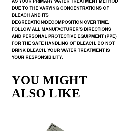
AS YOUR PRIMARY WATER TREATMENT METHOD
DUE TO THE VARYING CONCENTRATIONS OF 
BLEACH AND ITS 
DEGREDATION/DECOMPOSITION OVER TIME. 
FOLLOW ALL MANUFACTURER’S DIRECTIONS 
AND PERSONAL PROTECTIVE EQUIPMENT (PPE) 
FOR THE SAFE HANDLING OF BLEACH. DO NOT 
DRINK BLEACH. YOUR WATER TREATMENT IS 
YOUR RESPONSIBILITY.
YOU MIGHT
ALSO LIKE