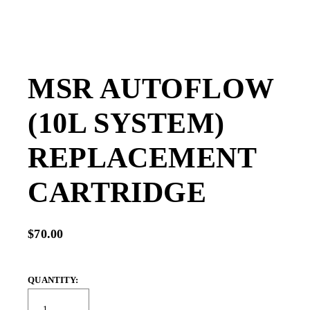
MSR AUTOFLOW
(10L SYSTEM)
REPLACEMENT
CARTRIDGE
$70.00
QUANTITY: