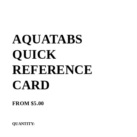
AQUATABS
QUICK
REFERENCE
CARD
FROM $5.00
QUANTITY: