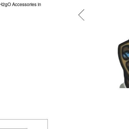
 H2gO Accessories in 