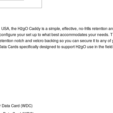
SA, the H2gO Caddy is a simple, effective, no-frills retention an
y to configure your set up to what best accommodates your needs. 
retention notch and velcro backing so you can secure it to any of
ata Cards specifically designed to support H2gO use in the field
r Data Card (WDC)