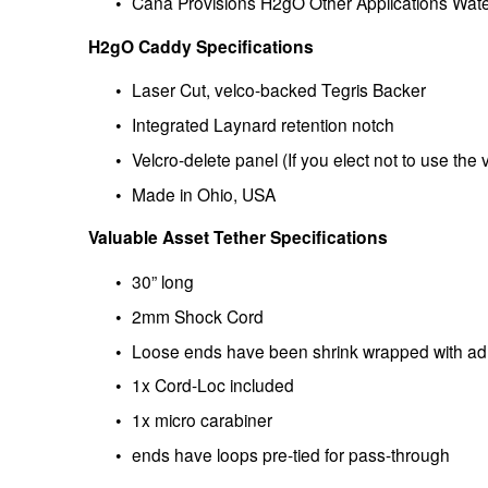
Cana Provisions H2gO Other Applications Wat
H2gO Caddy Specifications
Laser Cut, velco-backed Tegris Backer
Integrated Laynard retention notch
Velcro-delete panel (If you elect not to use the 
Made in Ohio, USA
Valuable Asset Tether Specifications
30” long
2mm Shock Cord
Loose ends have been shrink wrapped with adh
1x Cord-Loc included 
1x micro carabiner
ends have loops pre-tied for pass-through