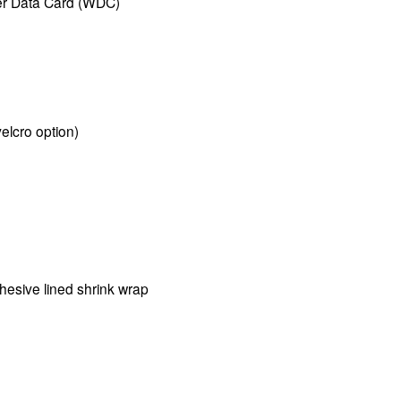
er Data Card (WDC)
velcro option)
esive lined shrink wrap