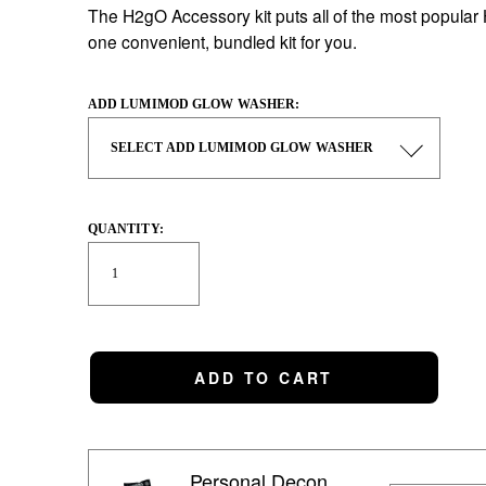
The H2gO Accessory kit puts all of the most popular
one convenient, bundled kit for you. 
ADD LUMIMOD GLOW WASHER:
QUANTITY:
ADD TO CART
Personal Decon