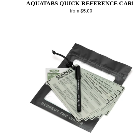
AQUATABS QUICK REFERENCE CAR
from $5.00