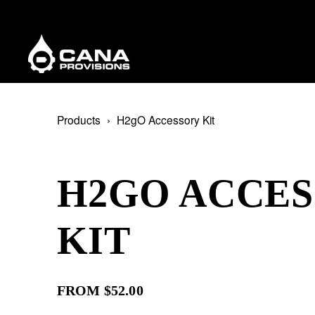
Products
H2gO Accessory Kit
H2GO ACCE
KIT
FROM $52.00