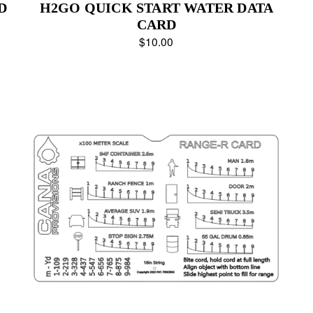
D
H2GO QUICK START WATER DATA
CARD
$10.00