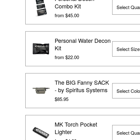
Combo Kit
from $45.00
Personal Water Decon
Kit
from $22.00
The BIG Fanny SACK
- by Spiritus Systems
$85.95
MK Torch Pocket
Lighter