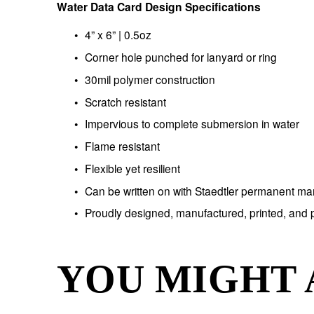
Water Data Card Design Specifications
4” x 6” | 0.5oz
Corner hole punched for lanyard or ring
30mil polymer construction
Scratch resistant 
Impervious to complete submersion in water
Flame resistant
Flexible yet resilient
Can be written on with Staedtler permanent ma
Proudly designed, manufactured, printed, and
YOU MIGHT 