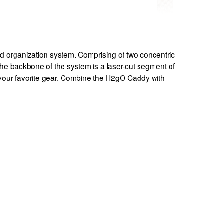
d organization system. Comprising of two concentric 
The backbone of the system is a laser-cut segment of 
 your favorite gear. Combine the H2gO Caddy with 
.