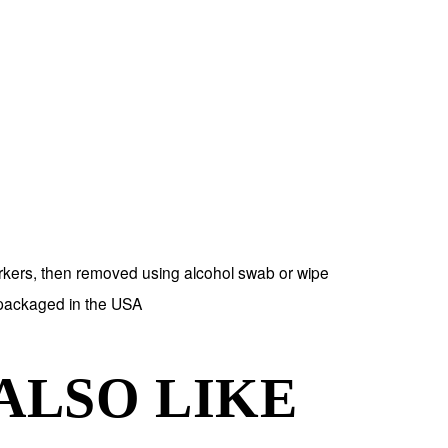
rkers, then removed using alcohol swab or wipe
 packaged in the USA
ALSO LIKE