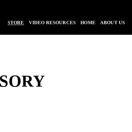
STORE
VIDEO RESOURCES
HOME
ABOUT US
SSORY