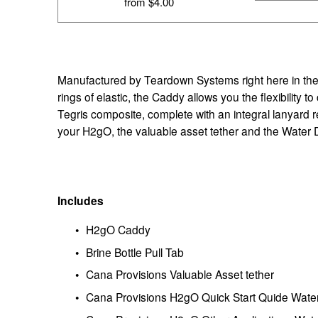
from $4.00
Manufactured by Teardown Systems right here in the U
rings of elastic, the Caddy allows you the flexibilit
Tegris composite, complete with an integral lanyard 
your H2gO, the valuable asset tether and the Water D
Includes
H2gO Caddy
Brine Bottle Pull Tab
Cana Provisions Valuable Asset tether
Cana Provisions H2gO Quick Start Quide Wate