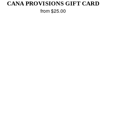
CANA PROVISIONS GIFT CARD
from $25.00